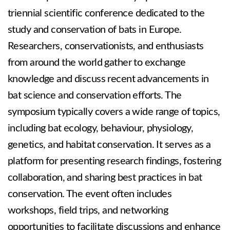
triennial scientific conference dedicated to the
study and conservation of bats in Europe.
Researchers, conservationists, and enthusiasts
from around the world gather to exchange
knowledge and discuss recent advancements in
bat science and conservation efforts. The
symposium typically covers a wide range of topics,
including bat ecology, behaviour, physiology,
genetics, and habitat conservation. It serves as a
platform for presenting research findings, fostering
collaboration, and sharing best practices in bat
conservation. The event often includes
workshops, field trips, and networking
opportunities to facilitate discussions and enhance