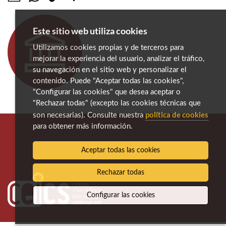
Este sitio web utiliza cookies
Utilizamos cookies propias y de terceros para
mejorar la experiencia del usuario, analizar el tráfico,
su navegación en el sitio web y personalizar el
contenido. Puede "Aceptar todas las cookies",
"Configurar las cookies" que desea aceptar o
"Rechazar todas" (excepto las cookies técnicas que
política de cookies
son necesarias). Consulte nuestra
para obtener más información.
Aceptar todas las cookies
Rechazar todas
Configurar las cookies