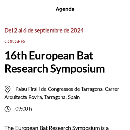
Agenda
Del 2 al 6 de septiembre de 2024
CONGRÉS
16th European Bat
Research Symposium
Palau Firal i de Congressos de Tarragona, Carrer
Arquitecte Rovira, Tarragona, Spain
09:00 h
The European Bat Research Symposium is a