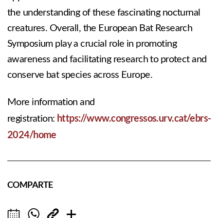
the understanding of these fascinating nocturnal
creatures. Overall, the European Bat Research
Symposium play a crucial role in promoting
awareness and facilitating research to protect and
conserve bat species across Europe.
More information and
https://www.congressos.urv.cat/ebrs-
registration:
2024/home
COMPARTE