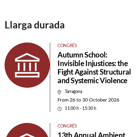
Llarga durada
CONGRÉS
Autumn School:
Invisible Injustices: the
Fight Against Structural
and Systemic Violence
Tarragona
From
26
to
30 October 2026
11:00 h - 15:30 h
CONGRÉS
13th Annual Ambient