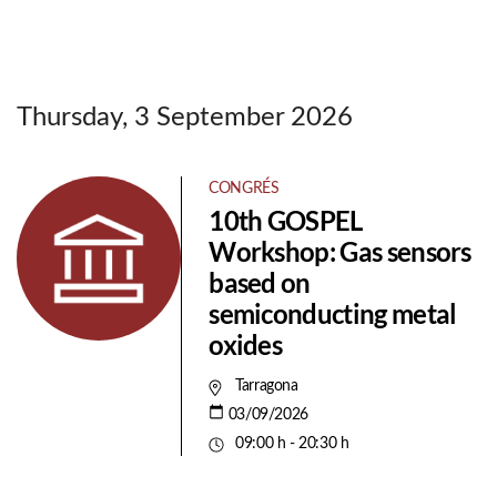
Thursday, 3 September 2026
CONGRÉS
10th GOSPEL
Workshop: Gas sensors
based on
semiconducting metal
oxides
Tarragona
03/09/2026
09:00 h - 20:30 h