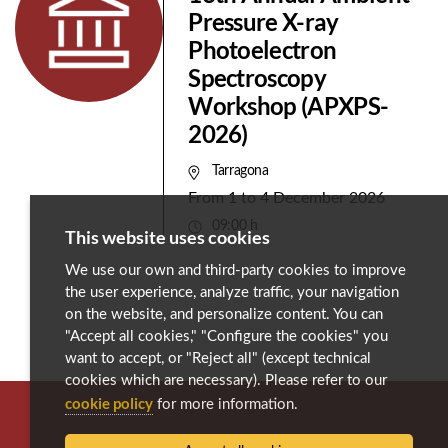
Pressure X-ray
Photoelectron
Spectroscopy
Workshop (APXPS-
2026)
Tarragona
From
1
to
4 December 2026
09:00 h
This website uses cookies
We use our own and third-party cookies to improve
the user experience, analyze traffic, your navigation
on the website, and personalize content. You can
"Accept all cookies," "Configure the cookies" you
want to accept, or "Reject all" (except technical
cookies which are necessary). Please refer to our
cookie policy
for more information.