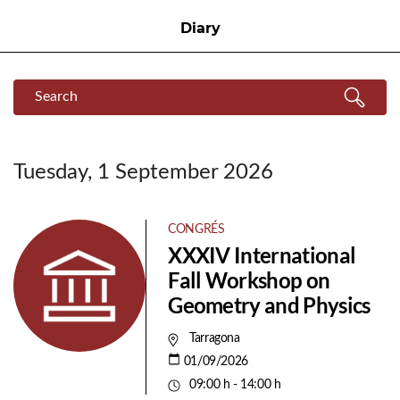
Diary
Search
Search
Tuesday, 1 September 2026
CONGRÉS
XXXIV International
Fall Workshop on
Geometry and Physics
Tarragona
01/09/2026
09:00 h - 14:00 h