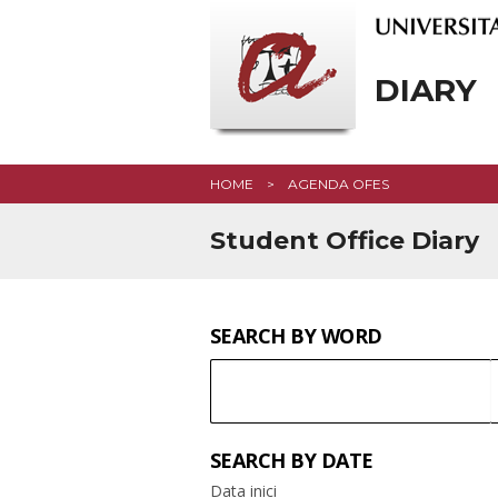
DIARY
HOME
AGENDA OFES
Student Office Diary
SEARCH BY WORD
SEARCH
Keyword
SEARCH BY DATE
Data inici