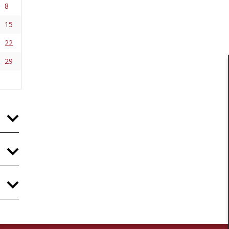
8
15
22
29