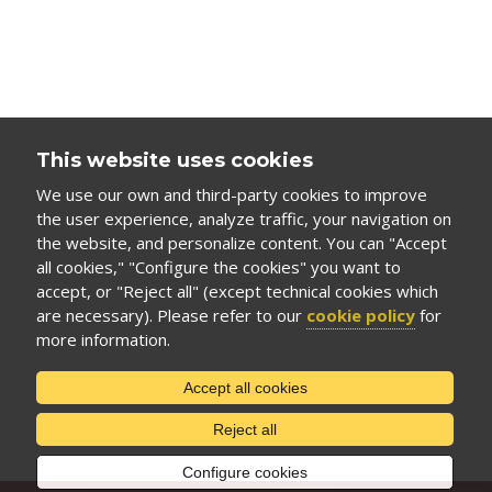
This website uses cookies
We use our own and third-party cookies to improve
the user experience, analyze traffic, your navigation on
the website, and personalize content. You can "Accept
all cookies," "Configure the cookies" you want to
accept, or "Reject all" (except technical cookies which
are necessary). Please refer to our
cookie policy
for
more information.
Accept all cookies
Reject all
Configure cookies