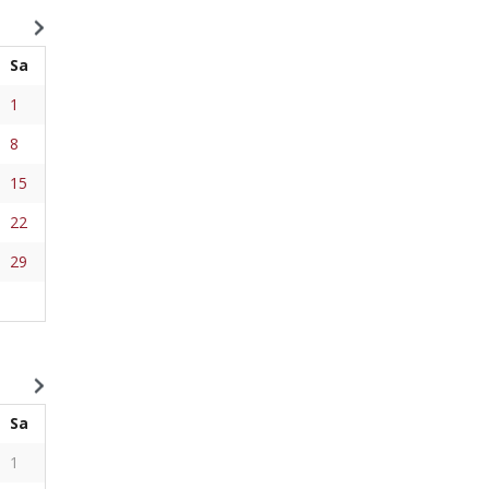
Sa
1
8
15
22
29
Sa
1