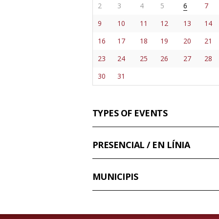
2
3
4
5
6
7
9
10
11
12
13
14
16
17
18
19
20
21
23
24
25
26
27
28
30
31
TYPES OF EVENTS
PRESENCIAL / EN LÍNIA
MUNICIPIS