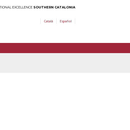
TIONAL EXCELLENCE
SOUTHERN CATALONIA
Català
Español