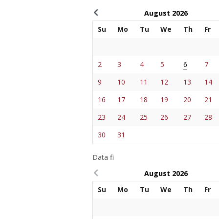
August
2026
Su
Mo
Tu
We
Th
Fr
2
3
4
5
6
7
9
10
11
12
13
14
16
17
18
19
20
21
23
24
25
26
27
28
30
31
Data fi
August
2026
Su
Mo
Tu
We
Th
Fr