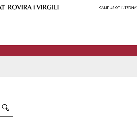
CAMPUS OF INTERNA